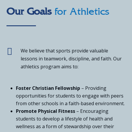
Our Goals
for Athletics

We believe that sports provide valuable
lessons in teamwork, discipline, and faith. Our
athletics program aims to:
Foster Christian Fellowship
– Providing
opportunities for students to engage with peers
from other schools in a faith-based environment.
Promote Physical Fitness
– Encouraging
students to develop a lifestyle of health and
wellness as a form of stewardship over their