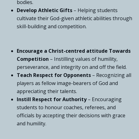
bodies.
Develop Athletic Gifts
– Helping students
cultivate their God-given athletic abilities through
skill-building and competition.
Encourage a Christ-centred attitude Towards
Competition
– Instilling values of humility,
perseverance, and integrity on and off the field.
Teach Respect for Opponents
– Recognizing all
players as fellow image-bearers of God and
appreciating their talents.
Instill Respect for Authority
– Encouraging
students to honour coaches, referees, and
officials by accepting their decisions with grace
and humility.