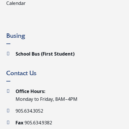
Calendar
Busing
School Bus (First Student)

Contact Us
Office Hours:

Monday to Friday, 8AM–4PM
905.634.3052

Fax
905.634.9382
