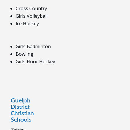
Cross Country
Girls Volleyball
Ice Hockey
Girls Badminton
Bowling
Girls Floor Hockey
Guelph
District
Christian
Schools