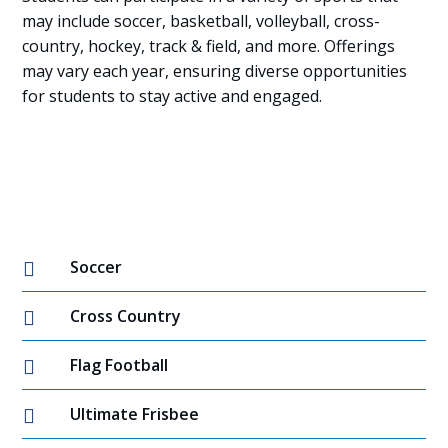
may include soccer, basketball, volleyball, cross-
country, hockey, track & field, and more. Offerings
may vary each year, ensuring diverse opportunities
for students to stay active and engaged.
Soccer

Cross Country

Flag Football

Ultimate Frisbee
