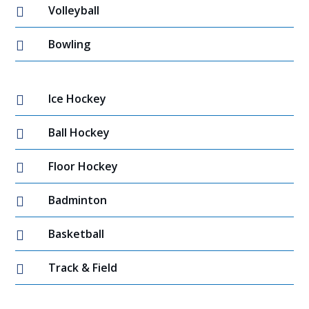
Volleyball

Bowling

Ice Hockey

Ball Hockey

Floor Hockey

Badminton

Basketball

Track & Field
