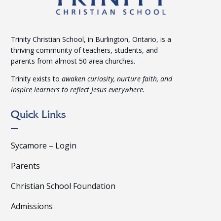
Trinity Christian School, in Burlington, Ontario, is a
thriving community of teachers, students, and
parents from almost 50 area churches.
Trinity exists to
awaken curiosity, nurture faith, and
inspire learners to reflect Jesus everywhere.
Quick Links
Sycamore – Login
Parents
Christian School Foundation
Admissions