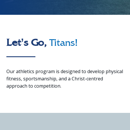
Let’s Go,
Titans!
Our athletics program is designed to develop physical
fitness, sportsmanship, and a Christ-centred
approach to competition.