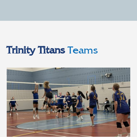
Trinity Titans
Teams