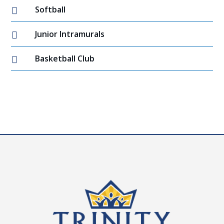
Softball

Junior Intramurals

Basketball Club
