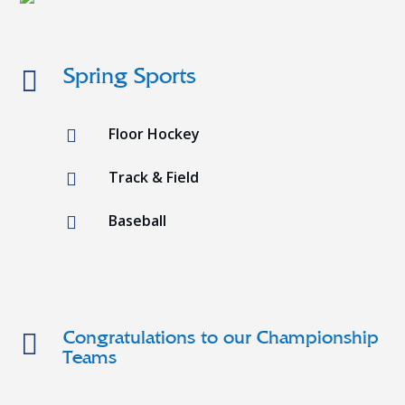

Spring Sports
Floor Hockey

Track & Field

Baseball


Congratulations to our Championship
Teams