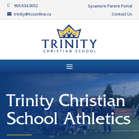
905.634.3052

Sycamore Parent Portal
trinity@tcsonline.ca
Contact Us

Trinity Christian
School Athletics