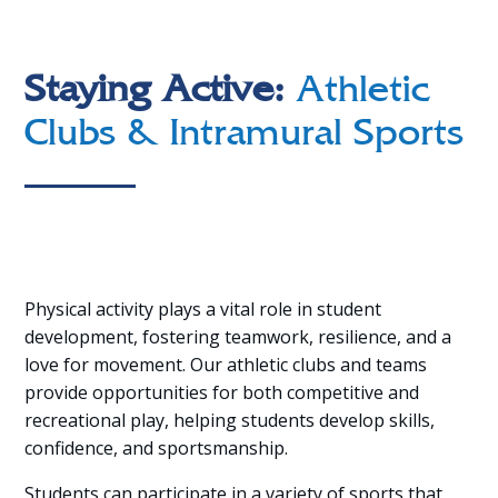
Staying Active:
Athletic
Clubs & Intramural Sports
Physical activity plays a vital role in student
development, fostering teamwork, resilience, and a
love for movement. Our athletic clubs and teams
provide opportunities for both competitive and
recreational play, helping students develop skills,
confidence, and sportsmanship.
Students can participate in a variety of sports that