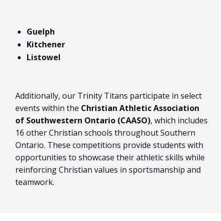
Guelph
Kitchener
Listowel
Additionally, our Trinity Titans participate in select
events within the
Christian Athletic Association
of Southwestern Ontario (CAASO)
, which includes
16 other Christian schools throughout Southern
Ontario. These competitions provide students with
opportunities to showcase their athletic skills while
reinforcing Christian values in sportsmanship and
teamwork.