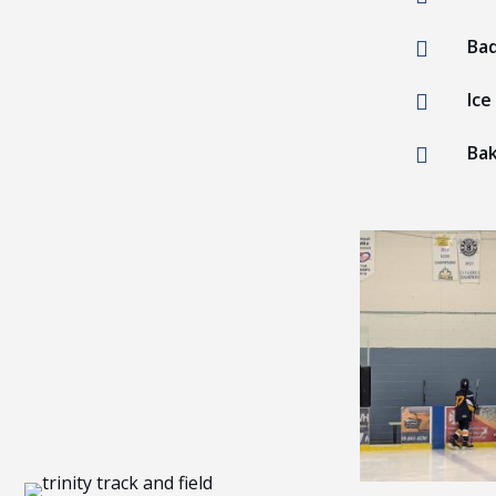
Ba

Ice

Bak
