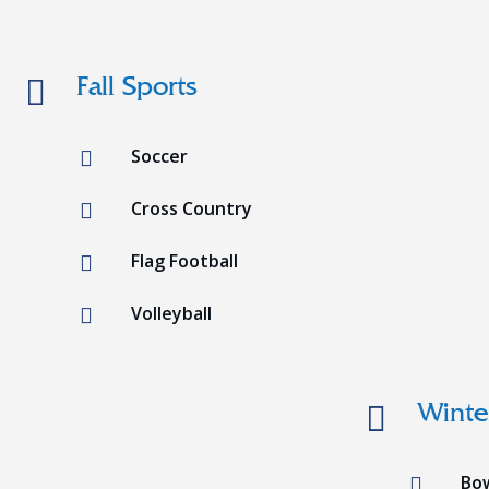

Fall Sports
Soccer

Cross Country

Flag Football

Volleyball


Winte
Bo
