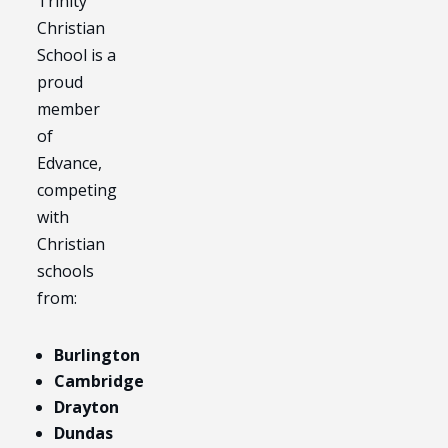
Trinity
Christian
School is a
proud
member
of
Edvance,
competing
with
Christian
schools
from:
Burlington
Cambridge
Drayton
Dundas