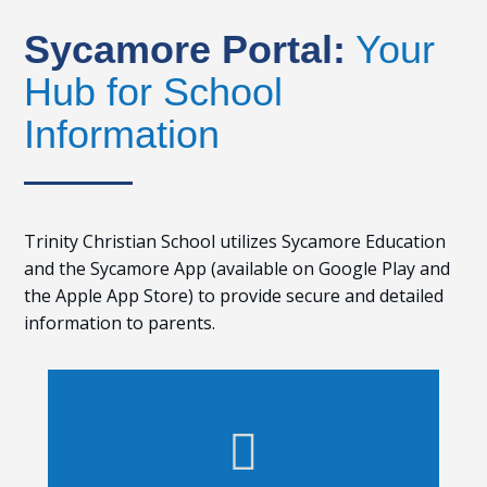
Sycamore Portal:
Your
Hub for School
Information
Trinity Christian School utilizes Sycamore Education
and the Sycamore App (available on Google Play and
the Apple App Store) to provide secure and detailed
information to parents.
