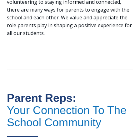
volunteering to staying informed and connected,
there are many ways for parents to engage with the
school and each other. We value and appreciate the
role parents play in shaping a positive experience for
all our students.
Parent Reps:
Your Connection To The
School Community