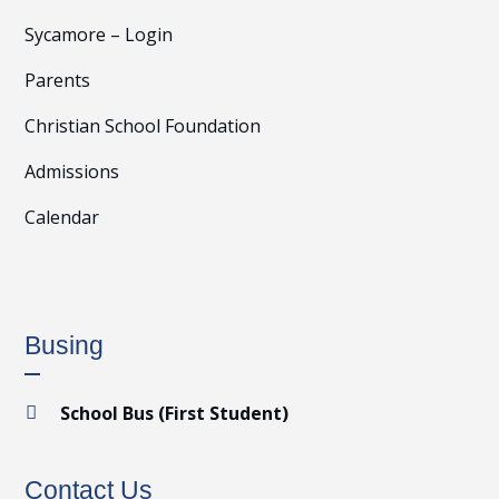
Sycamore – Login
Parents
Christian School Foundation
Admissions
Calendar
Busing
School Bus (First Student)

Contact Us