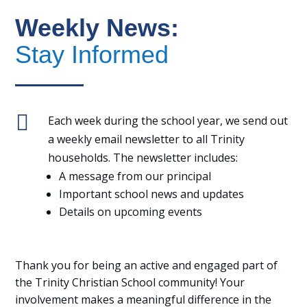
Weekly News:
Stay Informed

Each week during the school year, we send out
a weekly email newsletter to all Trinity
households. The newsletter includes:
A message from our principal
Important school news and updates
Details on upcoming events
Thank you for being an active and engaged part of
the Trinity Christian School community! Your
involvement makes a meaningful difference in the