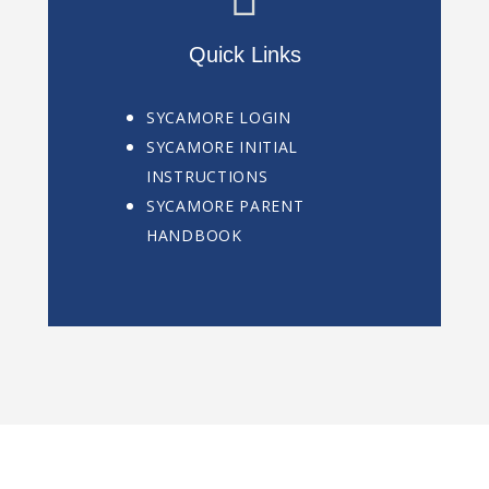
Quick Links
SYCAMORE LOGIN
SYCAMORE INITIAL
INSTRUCTIONS
SYCAMORE PARENT
HANDBOOK