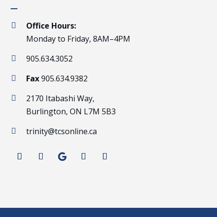
Office Hours:

Monday to Friday, 8AM–4PM
905.634.3052

Fax
905.634.9382

2170 Itabashi Way,

Burlington, ON L7M 5B3
trinity@tcsonline.ca
