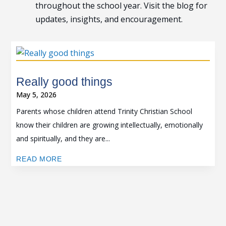
throughout the school year. Visit the blog for
updates, insights, and encouragement.
Really good things
May 5, 2026
Parents whose children attend Trinity Christian School
know their children are growing intellectually, emotionally
and spiritually, and they are...
READ MORE