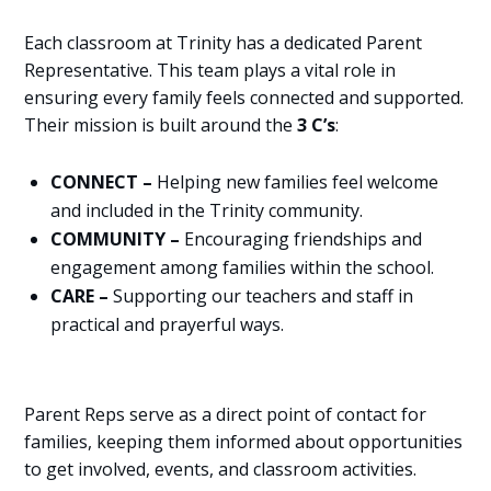
Each classroom at Trinity has a dedicated Parent
Representative. This team plays a vital role in
ensuring every family feels connected and supported.
Their mission is built around the
3 C’s
:
CONNECT –
Helping new families feel welcome
and included in the Trinity community.
COMMUNITY –
Encouraging friendships and
engagement among families within the school.
CARE –
Supporting our teachers and staff in
practical and prayerful ways.
Parent Reps serve as a direct point of contact for
families, keeping them informed about opportunities
to get involved, events, and classroom activities.