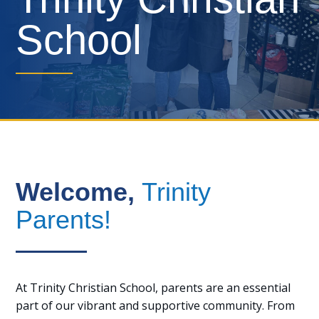
School
Welcome,
Trinity
Parents!
At Trinity Christian School, parents are an essential
part of our vibrant and supportive community. From