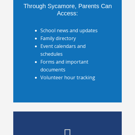
Through Sycamore, Parents Can
Access:
School news and updates
Family directory
Event calendars and
schedules
Forms and important
documents
Volunteer hour tracking
