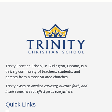
Trinity Christian School, in Burlington, Ontario, is a
thriving community of teachers, students, and
parents from almost 50 area churches.
Trinity exists to
awaken curiosity, nurture faith, and
inspire learners to reflect Jesus everywhere.
Quick Links