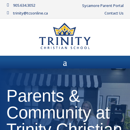
905.634.3052

Sycamore Parent Portal
trinity@tcsonline.ca
Contact Us

Parents &
Community at
Trinity Christian