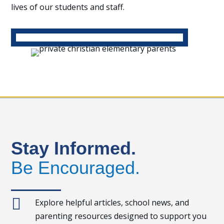
lives of our students and staff.
Stay Informed.
Be Encouraged.

Explore helpful articles, school news, and
parenting resources designed to support you