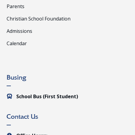
Parents
Christian School Foundation
Admissions
Calendar
Busing
School Bus (First Student)

Contact Us