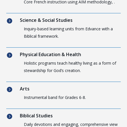
Core French instruction using AIM methodology, .
Science & Social Studies

Inquiry-based learning units from Edvance with a
Biblical framework.
Physical Education & Health

Holistic programs teach healthy living as a form of
stewardship for God’s creation.
Arts

Instrumental band for Grades 6-8.
Biblical Studies

Daily devotions and engaging, comprehensive view