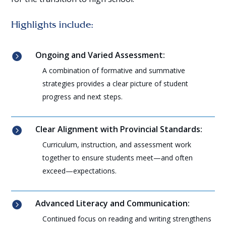
Highlights include:
Ongoing and Varied Assessment:

A combination of formative and summative
strategies provides a clear picture of student
progress and next steps.
Clear Alignment with Provincial Standards:

Curriculum, instruction, and assessment work
together to ensure students meet—and often
exceed—expectations.
Advanced Literacy and Communication:

Continued focus on reading and writing strengthens