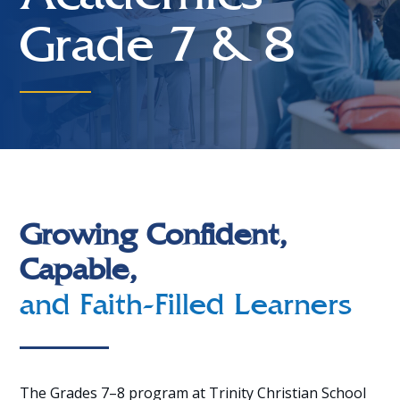
Grade 7 & 8
Growing Confident,
Capable,
and Faith-Filled Learners
The Grades 7–8 program at Trinity Christian School