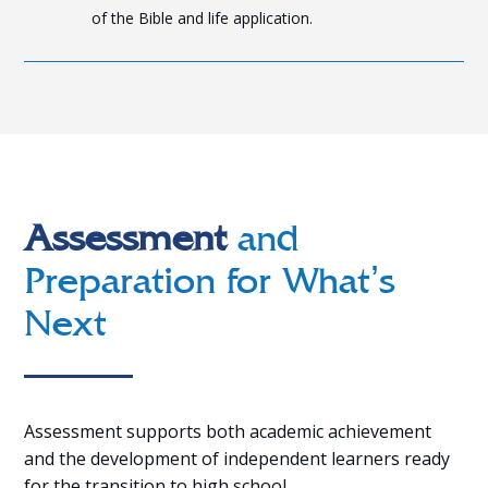
of the Bible and life application.
Assessment
and
Preparation for What’s
Next
Assessment supports both academic achievement
and the development of independent learners ready
for the transition to high school.