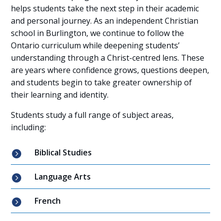
helps students take the next step in their academic
and personal journey. As an independent Christian
school in Burlington, we continue to follow the
Ontario curriculum while deepening students’
understanding through a Christ-centred lens. These
are years where confidence grows, questions deepen,
and students begin to take greater ownership of
their learning and identity.
Students study a full range of subject areas,
including:
Biblical Studies

Language Arts

French
