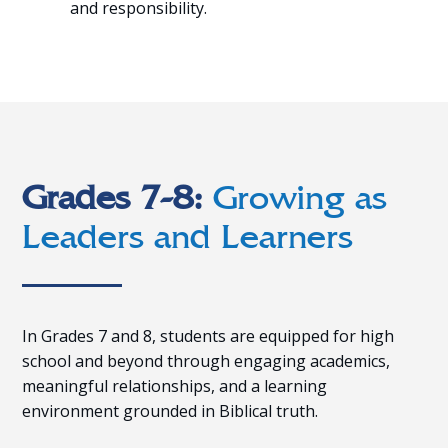
and responsibility.
Grades 7-8:
Growing as
Leaders and Learners
In Grades 7 and 8, students are equipped for high
school and beyond through engaging academics,
meaningful relationships, and a learning
environment grounded in Biblical truth.