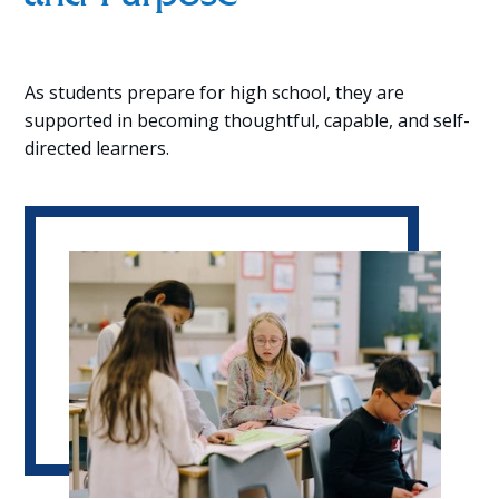
As students prepare for high school, they are
supported in becoming thoughtful, capable, and self-
directed learners.