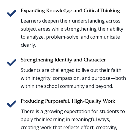

Expanding Knowledge and Critical Thinking
Learners deepen their understanding across
subject areas while strengthening their ability
to analyze, problem-solve, and communicate
clearly.

Strengthening Identity and Character
Students are challenged to live out their faith
with integrity, compassion, and purpose—both
within the school community and beyond.

Producing Purposeful, High-Quality Work
There is a growing expectation for students to
apply their learning in meaningful ways,
creating work that reflects effort, creativity,