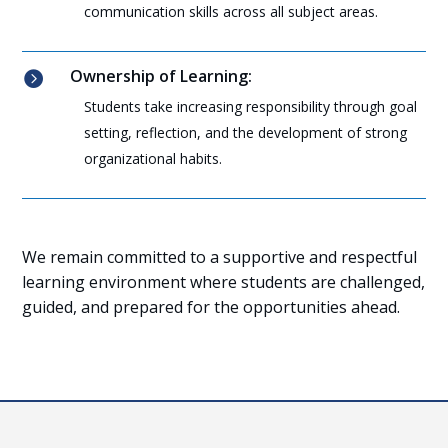
communication skills across all subject areas.
Ownership of Learning:

Students take increasing responsibility through goal
setting, reflection, and the development of strong
organizational habits.
We remain committed to a supportive and respectful
learning environment where students are challenged,
guided, and prepared for the opportunities ahead.