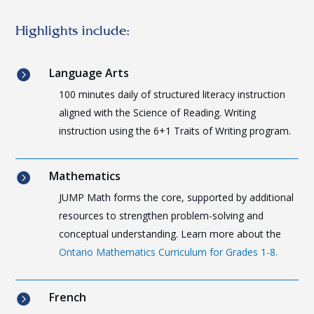
Highlights include:
Language Arts

100 minutes daily of structured literacy instruction
aligned with the Science of Reading. Writing
instruction using the 6+1 Traits of Writing program.
Mathematics

JUMP Math forms the core, supported by additional
resources to strengthen problem-solving and
conceptual understanding. Learn more about the
Ontario Mathematics Curriculum for Grades 1-8.
French
