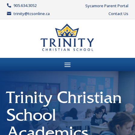
905.634.3052
Sycamore Parent Portal

trinity@tcsonline.ca
Contact Us

Trinity Christian
School
Academics