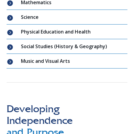
Mathematics

Science

Physical Education and Health

Social Studies (History & Geography)

Music and Visual Arts

Developing
Independence
and Purpose