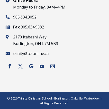
Office Hours:

Monday to Friday, 8AM–4PM
905.634.3052

Fax
905.634.9382

2170 Itabashi Way,

Burlington, ON L7M 5B3
trinity@tcsonline.ca

© 2026 Trinity Christian School - Burlington, Oakville, Waterdown.
All Rights Reserved.