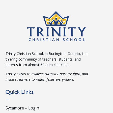
Trinity Christian School, in Burlington, Ontario, is a
thriving community of teachers, students, and
parents from almost 50 area churches.
Trinity exists to
awaken curiosity, nurture faith, and
inspire learners to reflect Jesus everywhere.
Quick Links
Sycamore – Login