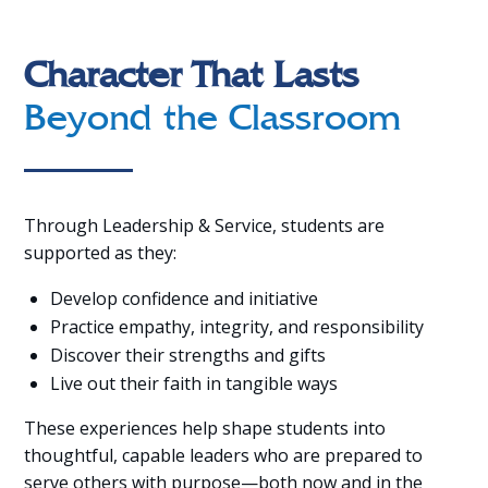
Character That Lasts
Beyond the Classroom
Through Leadership & Service, students are
supported as they:
Develop confidence and initiative
Practice empathy, integrity, and responsibility
Discover their strengths and gifts
Live out their faith in tangible ways
These experiences help shape students into
thoughtful, capable leaders who are prepared to
serve others with purpose—both now and in the