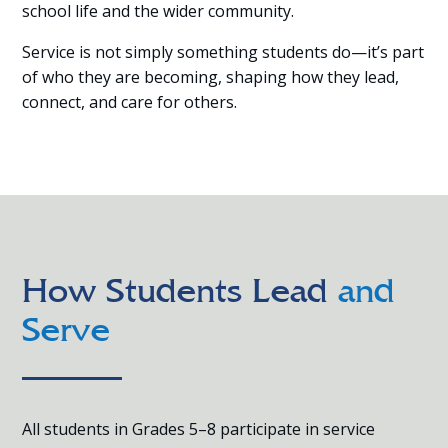
school life and the wider community.
Service is not simply something students do—it’s part
of who they are becoming, shaping how they lead,
connect, and care for others.
How Students Lead
and
Serve
All students in Grades 5–8 participate in service