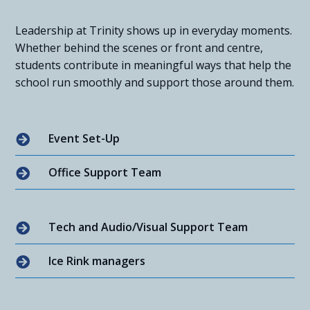
Leadership at Trinity shows up in everyday moments.
Whether behind the scenes or front and centre,
students contribute in meaningful ways that help the
school run smoothly and support those around them.
Event Set-Up

Office Support Team

Tech and Audio/Visual Support Team

Ice Rink managers
