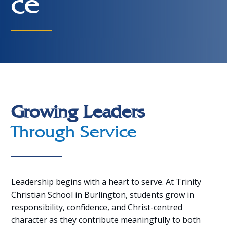
ce
Growing Leaders
Through Service
Leadership begins with a heart to serve. At Trinity
Christian School in Burlington, students grow in
responsibility, confidence, and Christ-centred
character as they contribute meaningfully to both