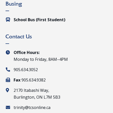
Busing
School Bus (First Student)

Contact Us
Office Hours:

Monday to Friday, 8AM–4PM
905.634.3052

Fax
905.634.9382

2170 Itabashi Way,

Burlington, ON L7M 5B3
trinity@tcsonline.ca
