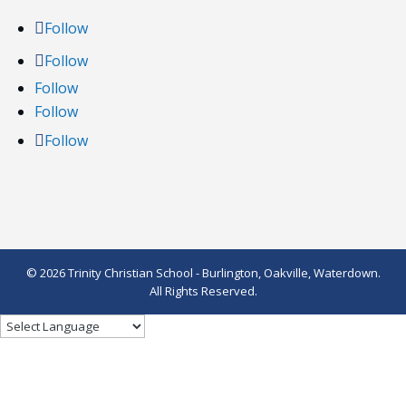
Follow
Follow
Follow
Follow
Follow
© 2026 Trinity Christian School - Burlington, Oakville, Waterdown.
All Rights Reserved.