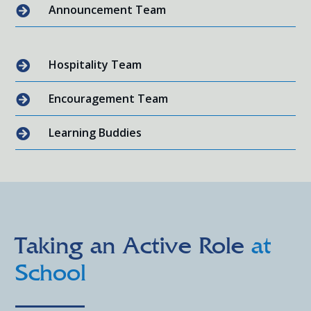
Announcement Team

Hospitality Team

Encouragement Team

Learning Buddies

Taking an Active Role
at
School