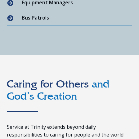
Equipment Managers

Bus Patrols

Caring for Others
and
God’s Creation
Service at Trinity extends beyond daily
responsibilities to caring for people and the world