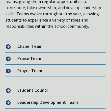
teams, giving them regular opportunities to
contribute, take ownership, and develop leadership
skills. Teams evolve throughout the year, allowing
students to experience a variety of roles and
responsibilities within the school community.
Chapel Team

Praise Team

Prayer Team

Student Council

Leadership Development Team
