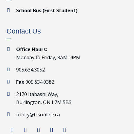
School Bus (First Student)

Contact Us
Office Hours:

Monday to Friday, 8AM–4PM
905.634.3052

Fax
905.634.9382

2170 Itabashi Way,

Burlington, ON L7M 5B3
trinity@tcsonline.ca
