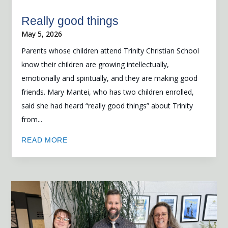
Really good things
May 5, 2026
Parents whose children attend Trinity Christian School
know their children are growing intellectually,
emotionally and spiritually, and they are making good
friends. Mary Mantei, who has two children enrolled,
said she had heard “really good things” about Trinity
from...
READ MORE