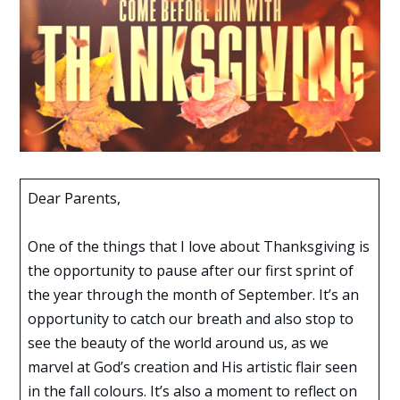
Dear Parents,
One of the things that I love about Thanksgiving is
the opportunity to pause after our first sprint of
the year through the month of September. It’s an
opportunity to catch our breath and also stop to
see the beauty of the world around us, as we
marvel at God’s creation and His artistic flair seen
in the fall colours. It’s also a moment to reflect on