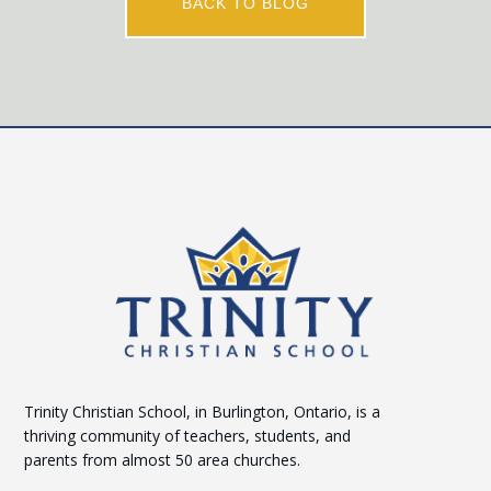
BACK TO BLOG
Trinity Christian School, in Burlington, Ontario, is a
thriving community of teachers, students, and
parents from almost 50 area churches.