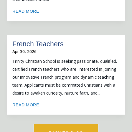
READ MORE
French Teachers
Apr 30, 2026
Trinity Christian School is seeking passionate, qualified,
certified French teachers who are interested in joining
our innovative French program and dynamic teaching
team. Applicants must be committed Christians with a
desire to awaken curiosity, nurture faith, and...
READ MORE