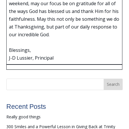
weekend, may our focus be on gratitude for all of
the ways God has blessed us and thank Him for his
faithfulness. May this not only be something we do
at Thanksgiving, but part of our daily response to
our incredible God.
Blessings,
J-D Lussier, Principal
Search
Recent Posts
Really good things
300 Smiles and a Powerful Lesson in Giving Back at Trinity