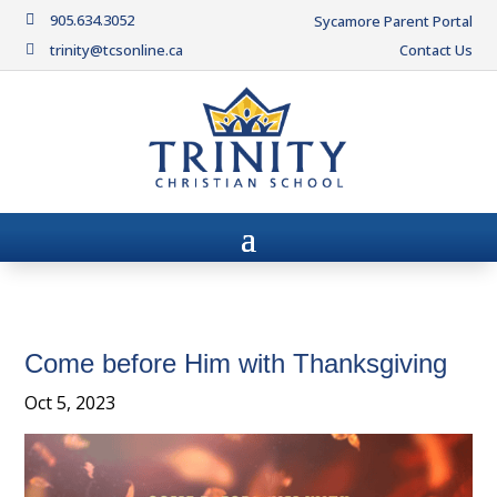
905.634.3052

Sycamore Parent Portal
trinity@tcsonline.ca
Contact Us

Come before Him with Thanksgiving
Oct 5, 2023