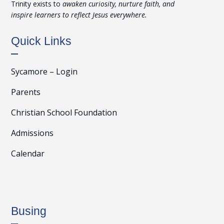
Trinity exists to
awaken curiosity, nurture faith, and
inspire learners to reflect Jesus everywhere.
Quick Links
Sycamore – Login
Parents
Christian School Foundation
Admissions
Calendar
Busing