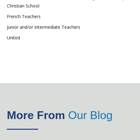
Christian School
French Teachers
Junior and/or Intermediate Teachers
United
More From
Our Blog