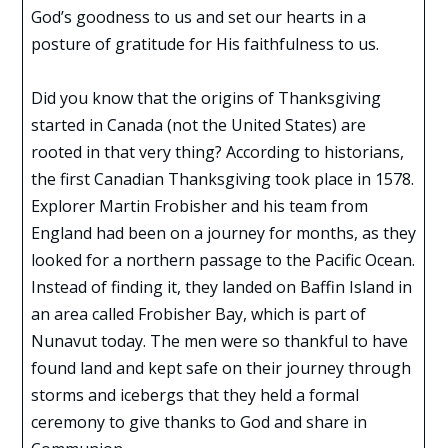
God’s goodness to us and set our hearts in a
posture of gratitude for His faithfulness to us.
Did you know that the origins of Thanksgiving
started in Canada (not the United States) are
rooted in that very thing? According to historians,
the first Canadian Thanksgiving took place in 1578.
Explorer Martin Frobisher and his team from
England had been on a journey for months, as they
looked for a northern passage to the Pacific Ocean.
Instead of finding it, they landed on Baffin Island in
an area called Frobisher Bay, which is part of
Nunavut today. The men were so thankful to have
found land and kept safe on their journey through
storms and icebergs that they held a formal
ceremony to give thanks to God and share in