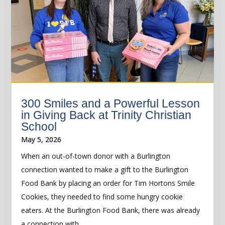
300 Smiles and a Powerful Lesson
in Giving Back at Trinity Christian
School
May 5, 2026
When an out-of-town donor with a Burlington
connection wanted to make a gift to the Burlington
Food Bank by placing an order for Tim Hortons Smile
Cookies, they needed to find some hungry cookie
eaters. At the Burlington Food Bank, there was already
a connection with...