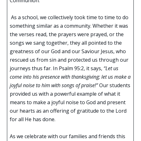
Communion.
As a school, we collectively took time to time to do
something similar as a community. Whether it was
the verses read, the prayers were prayed, or the
songs we sang together, they all pointed to the
greatness of our God and our Saviour Jesus, who
rescued us from sin and protected us through our
journeys thus far. In Psalm 95:2, it says,
“Let us
come into his presence with thanksgiving; let us make a
joyful noise to him with songs of praise!”
Our students
provided us with a powerful example of what it
means to make a joyful noise to God and present
our hearts as an offering of gratitude to the Lord
for all He has done.
As we celebrate with our families and friends this