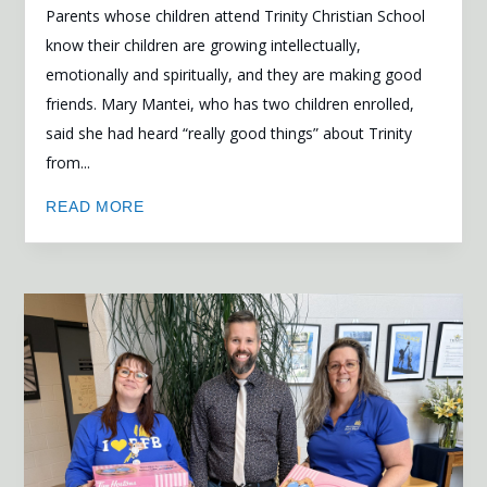
Parents whose children attend Trinity Christian School
know their children are growing intellectually,
emotionally and spiritually, and they are making good
friends. Mary Mantei, who has two children enrolled,
said she had heard “really good things” about Trinity
from...
READ MORE