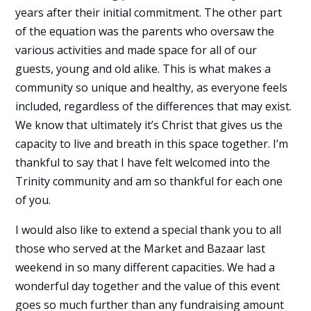
years after their initial commitment. The other part
of the equation was the parents who oversaw the
various activities and made space for all of our
guests, young and old alike. This is what makes a
community so unique and healthy, as everyone feels
included, regardless of the differences that may exist.
We know that ultimately it’s Christ that gives us the
capacity to live and breath in this space together. I’m
thankful to say that I have felt welcomed into the
Trinity community and am so thankful for each one
of you.
I would also like to extend a special thank you to all
those who served at the Market and Bazaar last
weekend in so many different capacities. We had a
wonderful day together and the value of this event
goes so much further than any fundraising amount