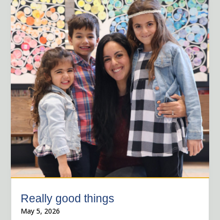
Really good things
May 5, 2026