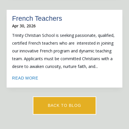
French Teachers
Apr 30, 2026
Trinity Christian School is seeking passionate, qualified,
certified French teachers who are interested in joining
our innovative French program and dynamic teaching
team. Applicants must be committed Christians with a
desire to awaken curiosity, nurture faith, and...
READ MORE
BACK TO BLOG