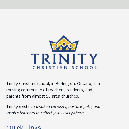
Trinity Christian School, in Burlington, Ontario, is a
thriving community of teachers, students, and
parents from almost 50 area churches.
Trinity exists to
awaken curiosity, nurture faith, and
inspire learners to reflect Jesus everywhere.
Quick Links