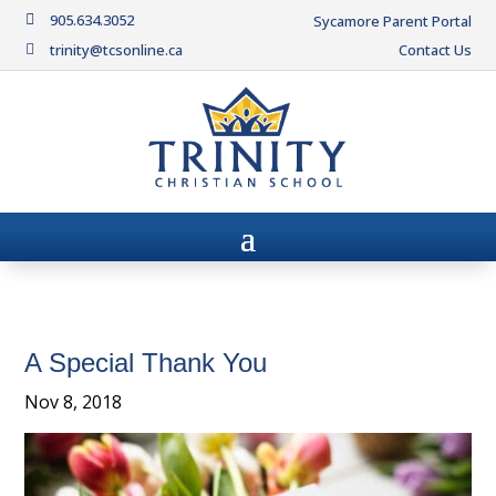
905.634.3052

Sycamore Parent Portal
trinity@tcsonline.ca
Contact Us

A Special Thank You
Nov 8, 2018