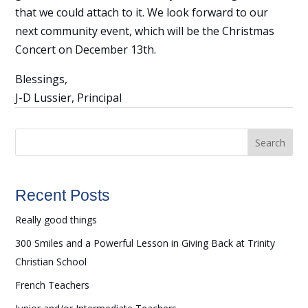
that we could attach to it. We look forward to our
next community event, which will be the Christmas
Concert on December 13th.
Blessings,
J-D Lussier, Principal
Search
Recent Posts
Really good things
300 Smiles and a Powerful Lesson in Giving Back at Trinity
Christian School
French Teachers