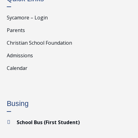
Sycamore – Login
Parents
Christian School Foundation
Admissions
Calendar
Busing
School Bus (First Student)
