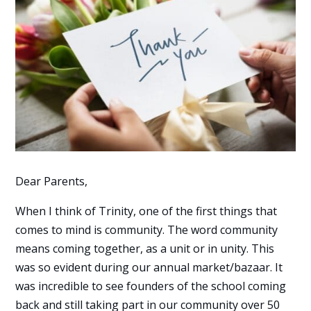
Dear Parents,
When I think of Trinity, one of the first things that
comes to mind is community. The word community
means coming together, as a unit or in unity. This
was so evident during our annual market/bazaar. It
was incredible to see founders of the school coming
back and still taking part in our community over 50