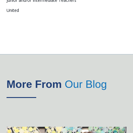
Junior and/or Intermediate Teachers
United
More From
Our Blog