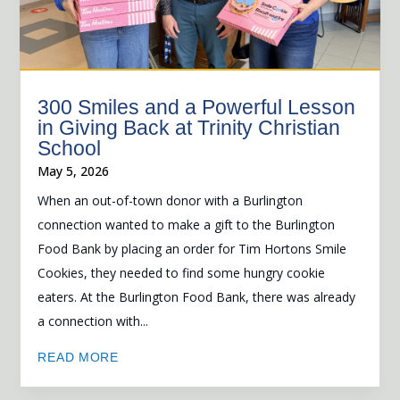
300 Smiles and a Powerful Lesson
in Giving Back at Trinity Christian
School
May 5, 2026
When an out-of-town donor with a Burlington
connection wanted to make a gift to the Burlington
Food Bank by placing an order for Tim Hortons Smile
Cookies, they needed to find some hungry cookie
eaters. At the Burlington Food Bank, there was already
a connection with...
READ MORE