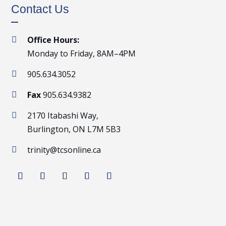
Contact Us
Office Hours:

Monday to Friday, 8AM–4PM
905.634.3052

Fax
905.634.9382

2170 Itabashi Way,

Burlington, ON L7M 5B3
trinity@tcsonline.ca
