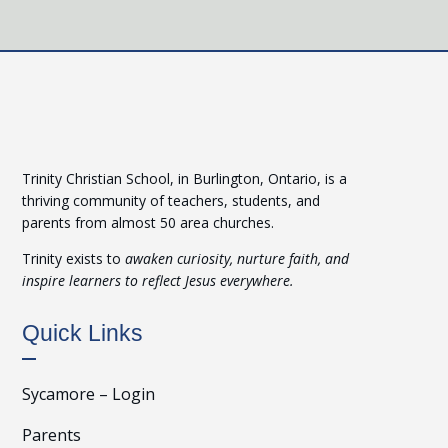
Trinity Christian School, in Burlington, Ontario, is a
thriving community of teachers, students, and
parents from almost 50 area churches.
Trinity exists to
awaken curiosity, nurture faith, and
inspire learners to reflect Jesus everywhere.
Quick Links
Sycamore – Login
Parents