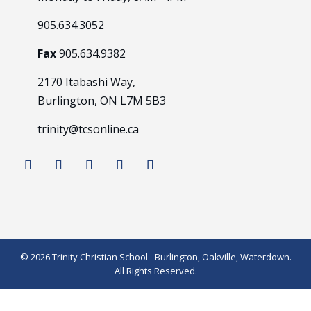
905.634.3052
Fax
905.634.9382
2170 Itabashi Way,
Burlington, ON L7M 5B3
trinity@tcsonline.ca
© 2026 Trinity Christian School - Burlington, Oakville, Waterdown.
All Rights Reserved.