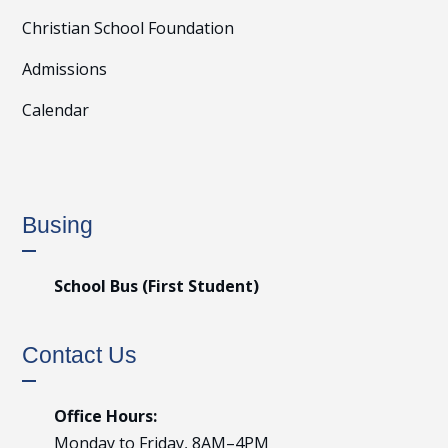
Christian School Foundation
Admissions
Calendar
Busing
School Bus (First Student)
Contact Us
Office Hours:
Monday to Friday, 8AM–4PM