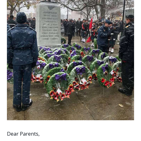
Dear Parents,