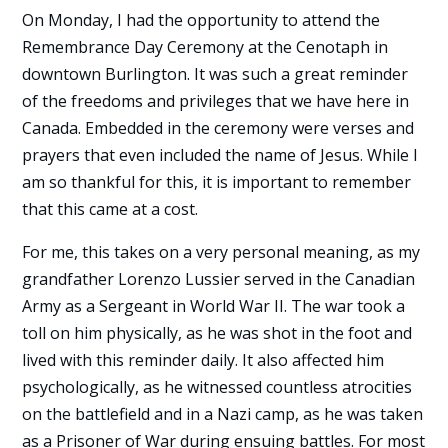
On Monday, I had the opportunity to attend the
Remembrance Day Ceremony at the Cenotaph in
downtown Burlington. It was such a great reminder
of the freedoms and privileges that we have here in
Canada. Embedded in the ceremony were verses and
prayers that even included the name of Jesus. While I
am so thankful for this, it is important to remember
that this came at a cost.
For me, this takes on a very personal meaning, as my
grandfather Lorenzo Lussier served in the Canadian
Army as a Sergeant in World War II. The war took a
toll on him physically, as he was shot in the foot and
lived with this reminder daily. It also affected him
psychologically, as he witnessed countless atrocities
on the battlefield and in a Nazi camp, as he was taken
as a Prisoner of War during ensuing battles. For most