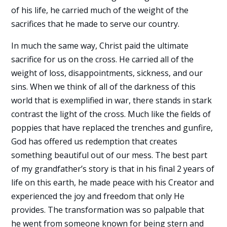
of his life, he carried much of the weight of the
sacrifices that he made to serve our country.
In much the same way, Christ paid the ultimate
sacrifice for us on the cross. He carried all of the
weight of loss, disappointments, sickness, and our
sins. When we think of all of the darkness of this
world that is exemplified in war, there stands in stark
contrast the light of the cross. Much like the fields of
poppies that have replaced the trenches and gunfire,
God has offered us redemption that creates
something beautiful out of our mess. The best part
of my grandfather’s story is that in his final 2 years of
life on this earth, he made peace with his Creator and
experienced the joy and freedom that only He
provides. The transformation was so palpable that
he went from someone known for being stern and