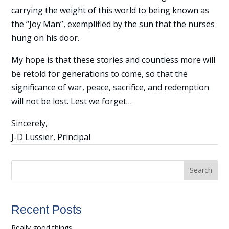
carrying the weight of this world to being known as
the “Joy Man”, exemplified by the sun that the nurses
hung on his door.
My hope is that these stories and countless more will
be retold for generations to come, so that the
significance of war, peace, sacrifice, and redemption
will not be lost. Lest we forget…
Sincerely,
J-D Lussier, Principal
Search
Recent Posts
Really good things