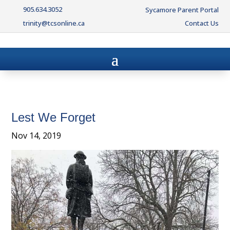
905.634.3052
Sycamore Parent Portal
trinity@tcsonline.ca
Contact Us
Lest We Forget
Nov 14, 2019