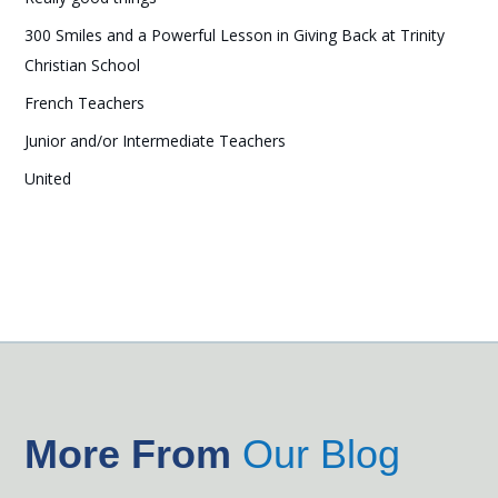
300 Smiles and a Powerful Lesson in Giving Back at Trinity
Christian School
French Teachers
Junior and/or Intermediate Teachers
United
More From
Our Blog