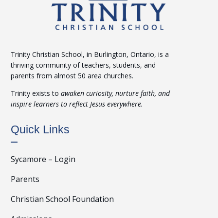
Trinity Christian School, in Burlington, Ontario, is a
thriving community of teachers, students, and
parents from almost 50 area churches.
Trinity exists to
awaken curiosity, nurture faith, and
inspire learners to reflect Jesus everywhere.
Quick Links
Sycamore – Login
Parents
Christian School Foundation