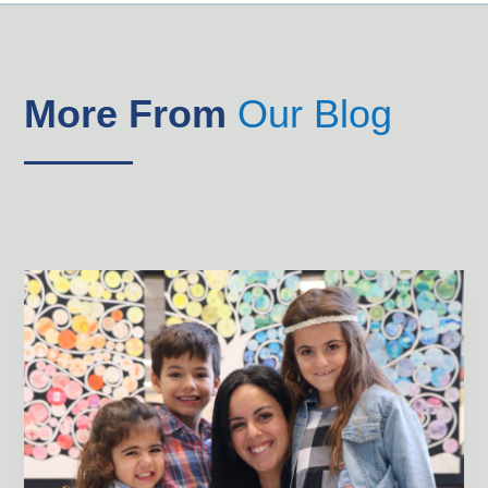
More From
Our Blog