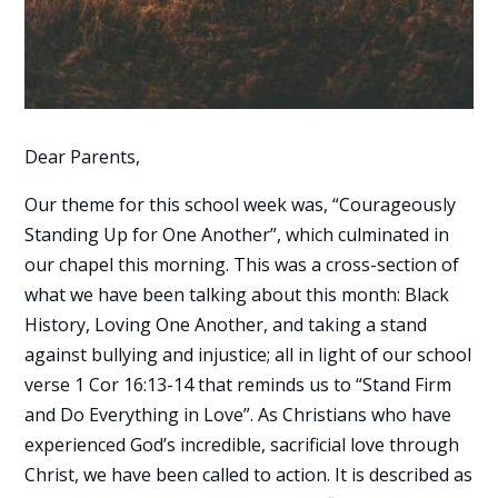
Dear Parents,
Our theme for this school week was, “Courageously
Standing Up for One Another”, which culminated in
our chapel this morning. This was a cross-section of
what we have been talking about this month: Black
History, Loving One Another, and taking a stand
against bullying and injustice; all in light of our school
verse 1 Cor 16:13-14 that reminds us to “Stand Firm
and Do Everything in Love”. As Christians who have
experienced God’s incredible, sacrificial love through
Christ, we have been called to action. It is described as