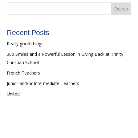
Search
Recent Posts
Really good things
300 Smiles and a Powerful Lesson in Giving Back at Trinity
Christian School
French Teachers
Junior and/or Intermediate Teachers
United