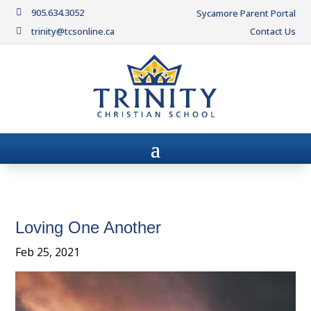
905.634.3052

Sycamore Parent Portal
trinity@tcsonline.ca
Contact Us

Loving One Another
Feb 25, 2021