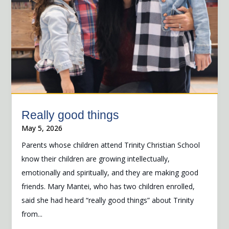
Really good things
May 5, 2026
Parents whose children attend Trinity Christian School
know their children are growing intellectually,
emotionally and spiritually, and they are making good
friends. Mary Mantei, who has two children enrolled,
said she had heard “really good things” about Trinity
from...