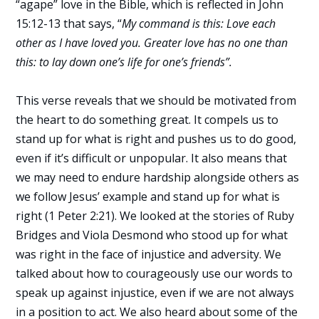
“agape” love in the Bible, which is reflected in John
15:12-13 that says, “
My command is this: Love each
other as I have loved you. Greater love has no one than
this: to lay down one’s life for one’s friends”.
This verse reveals that we should be motivated from
the heart to do something great. It compels us to
stand up for what is right and pushes us to do good,
even if it’s difficult or unpopular. It also means that
we may need to endure hardship alongside others as
we follow Jesus’ example and stand up for what is
right (1 Peter 2:21). We looked at the stories of Ruby
Bridges and Viola Desmond who stood up for what
was right in the face of injustice and adversity. We
talked about how to courageously use our words to
speak up against injustice, even if we are not always
in a position to act. We also heard about some of the