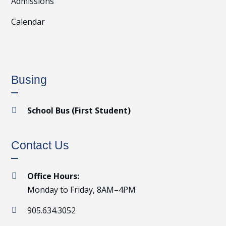
Admissions
Calendar
Busing
School Bus (First Student)

Contact Us
Office Hours:

Monday to Friday, 8AM–4PM
905.634.3052
