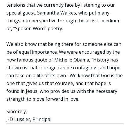
tensions that we currently face by listening to our
special guest, Samantha Walkes, who put many
things into perspective through the artistic medium
of, “Spoken Word” poetry.
We also know that being there for someone else can
be of equal importance. We were encouraged by the
now famous quote of Michelle Obama, “History has
shown us that courage can be contagious, and hope
can take on a life of its own.” We know that God is the
one that gives us that courage, and that hope is
found in Jesus, who provides us with the necessary
strength to move forward in love.
Sincerely,
J-D Lussier, Principal