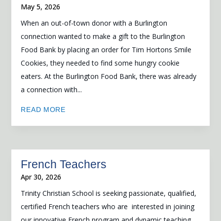
May 5, 2026
When an out-of-town donor with a Burlington
connection wanted to make a gift to the Burlington
Food Bank by placing an order for Tim Hortons Smile
Cookies, they needed to find some hungry cookie
eaters. At the Burlington Food Bank, there was already
a connection with...
READ MORE
French Teachers
Apr 30, 2026
Trinity Christian School is seeking passionate, qualified,
certified French teachers who are interested in joining
our innovative French program and dynamic teaching