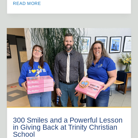
READ MORE
300 Smiles and a Powerful Lesson
in Giving Back at Trinity Christian
School