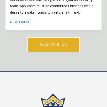
team. Applicants must be committed Christians with a
desire to awaken curiosity, nurture faith, and...
READ MORE
BACK TO BLOG