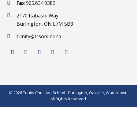
Fax
905.634.9382

2170 Itabashi Way,

Burlington, ON L7M 5B3
trinity@tcsonline.ca

© 2026 Trinity Christian School - Burlington, Oakville, Waterdown.
All Rights Reserved.