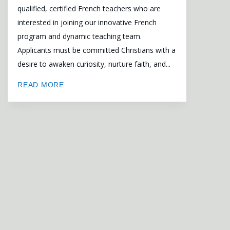
qualified, certified French teachers who are
interested in joining our innovative French
program and dynamic teaching team.
Applicants must be committed Christians with a
desire to awaken curiosity, nurture faith, and...
READ MORE