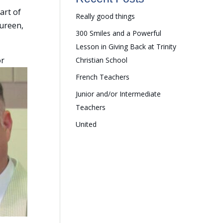
art of
Really good things
aureen,
300 Smiles and a Powerful
Lesson in Giving Back at Trinity
or
Christian School
French Teachers
Junior and/or Intermediate
Teachers
United