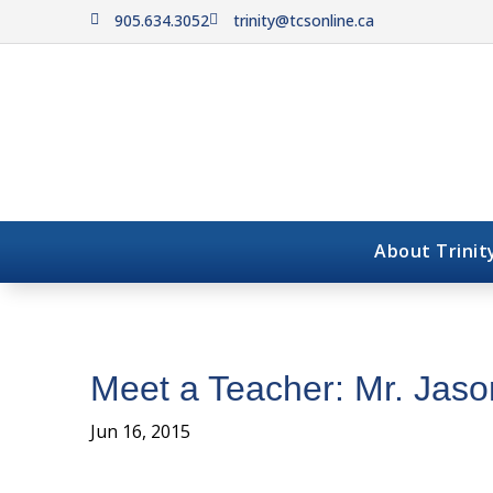
905.634.3052
trinity@tcsonline.ca


About Trinit
Meet a Teacher: Mr. Jaso
Jun 16, 2015