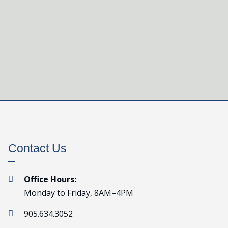
Contact Us
Office Hours:

Monday to Friday, 8AM–4PM
905.634.3052
