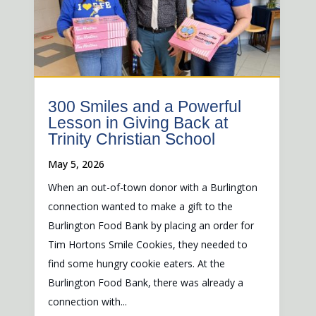
300 Smiles and a Powerful
Lesson in Giving Back at
Trinity Christian School
May 5, 2026
When an out-of-town donor with a Burlington
connection wanted to make a gift to the
Burlington Food Bank by placing an order for
Tim Hortons Smile Cookies, they needed to
find some hungry cookie eaters. At the
Burlington Food Bank, there was already a
connection with...