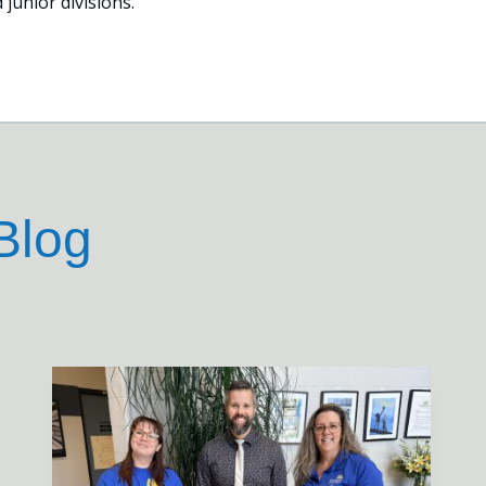
 junior divisions.
Blog