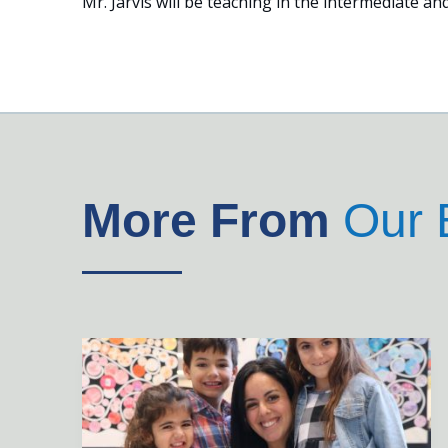
Mr. Jarvis will be teaching in the intermediate and
More From
Our 