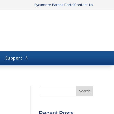
Sycamore Parent Portal
Contact Us
Support
Search
Recent Posts