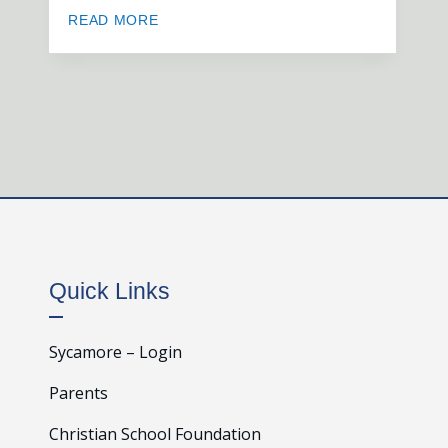
READ MORE
Quick Links
Sycamore – Login
Parents
Christian School Foundation