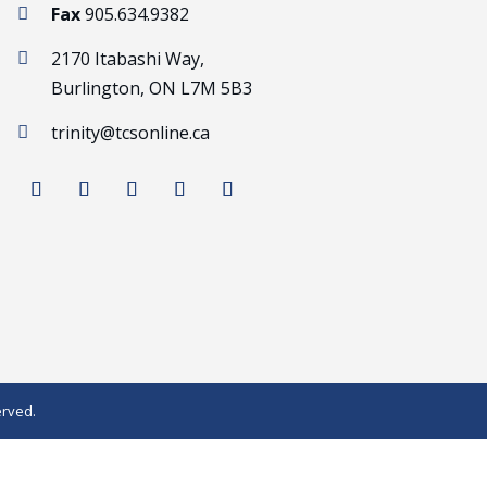
Fax
905.634.9382

2170 Itabashi Way,

Burlington, ON L7M 5B3
trinity@tcsonline.ca

erved.