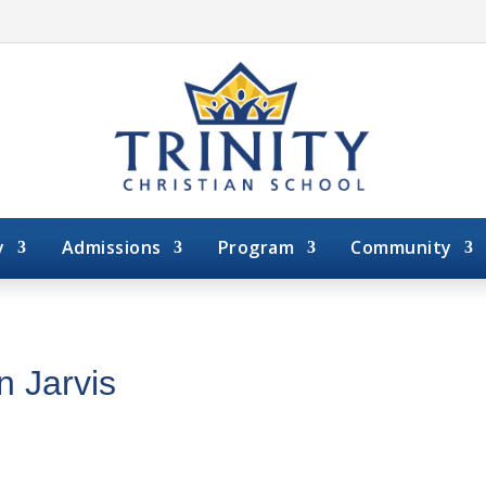
y
Admissions
Program
Community
n Jarvis