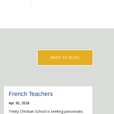
BACK TO BLOG
French Teachers
Apr 30, 2026
Trinity Christian School is seeking passionate,