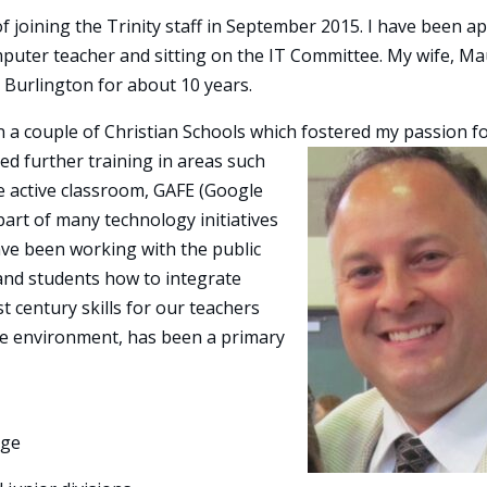
f joining the Trinity staff in September 2015. I have been ap
mputer teacher and sitting on the IT Committee. My wife, M
n Burlington for about 10 years.
n a couple of Christian Schools which fostered my p
assion f
ved further training in areas such
he active classroom, GAFE (Google
part of many technology initiatives
have been working with the public
and students how to integrate
 century skills for our teachers
fe environment, has been a primary
ege