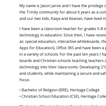
My name is Jason Jarvis and I have the privilege o
the Trinity community for about 6 years as a co
and our two kids, Kaiya and Keanan, have lived i
I have been a classroom teacher for grades 5-8 i
technology in education. Since then, I have recei
as: special education, interactive whiteboards, t
Apps for Education), Office 365 and have been a 
in a variety of schools. For the past ten years I 
boards and Christian schools teaching teachers 
technology into their classrooms. Developing 21st
and students, while maintaining a secure and sa
focus.
• Bachelor of Religion (BRE), Heritage College
• Christian School Education (CSE), Heritage Coll