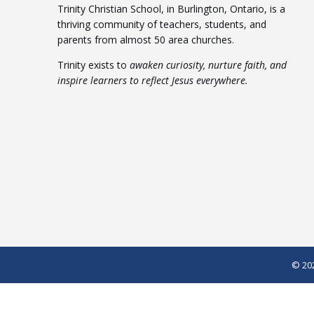
Trinity Christian School, in Burlington, Ontario, is a
thriving community of teachers, students, and
parents from almost 50 area churches.
Trinity exists to
awaken curiosity, nurture faith, and
inspire learners to reflect Jesus everywhere.
© 202