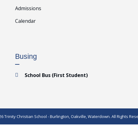
Admissions
Calendar
Busing
School Bus (First Student)

6 Trinity Christian School - Burlington, Oakville, Waterdown. All Rights Res