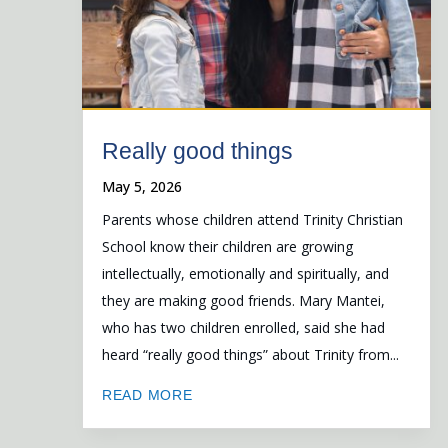
Really good things
May 5, 2026
Parents whose children attend Trinity Christian
School know their children are growing
intellectually, emotionally and spiritually, and
they are making good friends. Mary Mantei,
who has two children enrolled, said she had
heard “really good things” about Trinity from...
READ MORE