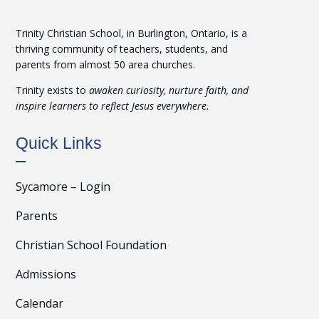
Trinity Christian School, in Burlington, Ontario, is a
thriving community of teachers, students, and
parents from almost 50 area churches.
Trinity exists to
awaken curiosity, nurture faith, and
inspire learners to reflect Jesus everywhere.
Quick Links
Sycamore – Login
Parents
Christian School Foundation
Admissions
Calendar