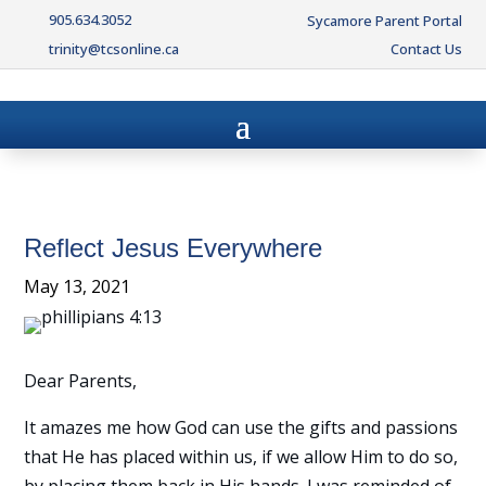
905.634.3052
Sycamore Parent Portal
trinity@tcsonline.ca
Contact Us
Reflect Jesus Everywhere
May 13, 2021
Dear Parents,
It amazes me how God can use the gifts and passions
that He has placed within us, if we allow Him to do so,