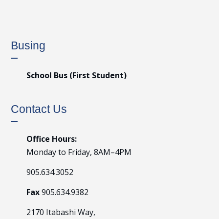
Busing
School Bus (First Student)
Contact Us
Office Hours:
Monday to Friday, 8AM–4PM
905.634.3052
Fax
905.634.9382
2170 Itabashi Way,