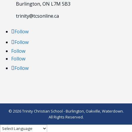
Burlington, ON L7M 5B3
trinity@tcsonline.ca
Follow
Follow
Follow
Follow
Follow
© 2026 Trinity Christian School - Burlington, Oakville, Waterdown.
All Rights Reserved.