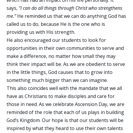
which has had an impact on his life personally. It
says,
“I can do all things through Christ who strengthens
me.”
He reminded us that we can do anything God has
called us to do, because He is the one who is
providing us with His strength.
He also encouraged our students to look for
opportunities in their own communities to serve and
make a difference, no matter how small they may
think their impact will be. As we are obedient to serve
in the little things, God causes that to grow into
something much bigger than we can imagine.
This also coincides well with the mandate that we all
have as Christians to make disciples and care for
those in need. As we celebrate Ascension Day, we are
reminded of the role that each of us plays in building
God’s Kingdom. Our hope is that our students will be
inspired by what they heard to use their own talents