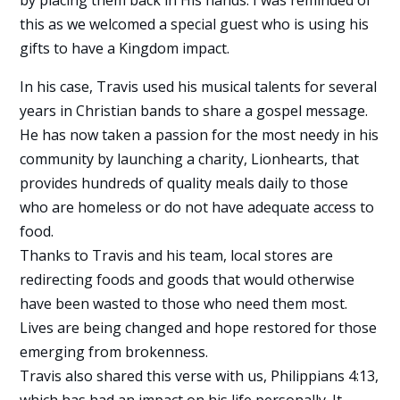
by placing them back in His hands. I was reminded of
this as we welcomed a special guest who is using his
gifts to have a Kingdom impact.
In his case, Travis used his musical talents for several
years in Christian bands to share a gospel message.
He has now taken a passion for the most needy in his
community by launching a charity, Lionhearts, that
provides hundreds of quality meals daily to those
who are homeless or do not have adequate access to
food.
Thanks to Travis and his team, local stores are
redirecting foods and goods that would otherwise
have been wasted to those who need them most.
Lives are being changed and hope restored for those
emerging from brokenness.
Travis also shared this verse with us, Philippians 4:13,