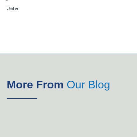
United
More From
Our Blog