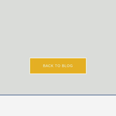
certified French teachers who are interested in joining
our innovative French program and dynamic teaching
team. Applicants must be committed Christians with a
desire to awaken curiosity, nurture faith, and...
BACK TO BLOG