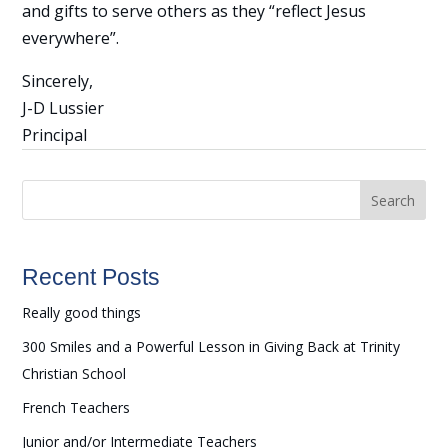
and gifts to serve others as they “reflect Jesus
everywhere”.
Sincerely,
J-D Lussier
Principal
Search
Recent Posts
Really good things
300 Smiles and a Powerful Lesson in Giving Back at Trinity
Christian School
French Teachers
Junior and/or Intermediate Teachers