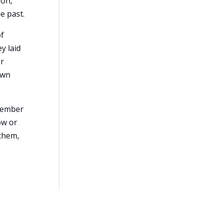
son,
e past.
of
y laid
or
own
emember
ow or
 them,