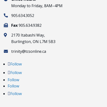
Monday to Friday, 8AM–4PM
905.634.3052

Fax
905.634.9382

2170 Itabashi Way,

Burlington, ON L7M 5B3
trinity@tcsonline.ca

Follow
Follow
Follow
Follow
Follow