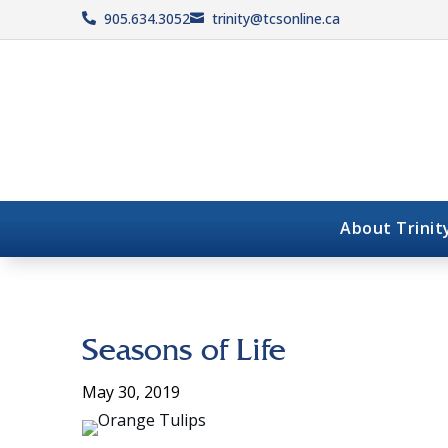
905.634.3052
trinity@tcsonline.ca


About Trinit
Seasons of Life
May 30, 2019