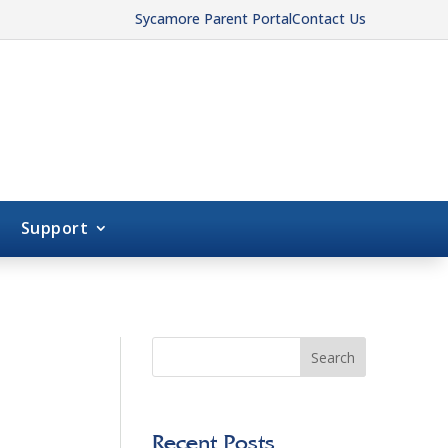
Sycamore Parent Portal
Contact Us
Support
Search
Recent Posts