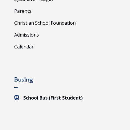
Parents
Christian School Foundation
Admissions
Calendar
Busing
School Bus (First Student)
