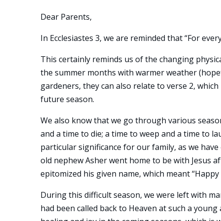
Dear Parents,
In Ecclesiastes 3, we are reminded that “For ever
This certainly reminds us of the changing physic
the summer months with warmer weather (hopefull
gardeners, they can also relate to verse 2, which r
future season.
We also know that we go through various seasons 
and a time to die; a time to weep and a time to l
particular significance for our family, as we have
old nephew Asher went home to be with Jesus afte
epitomized his given name, which meant “Happy 
During this difficult season, we were left with 
had been called back to Heaven at such a young 