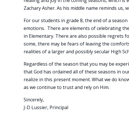
healing and joy in the coming seasons, which is 
Zachary Asher. As his middle name reminds us, w
For our students in grade 8, the end of a season
emotions. There are elements of celebrating thei
in Elementary. There are also possible regrets f
some, there may be fears of leaving the comfort
realities of a larger and possibly secular High Sc
Regardless of the season that you may be experie
that God has ordained all of these seasons in o
realize in this present moment. What we do know i
as we continue to trust and rely on Him.
Sincerely,
J-D Lussier, Principal