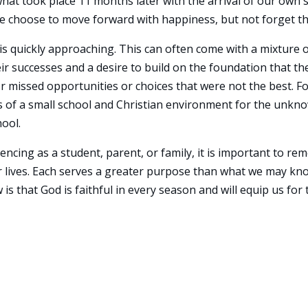
what took place 11 months later with the arrival of our own 
e choose to move forward with happiness, but not forget th
 is quickly approaching. This can often come with a mixture 
r successes and a desire to build on the foundation that the
or missed opportunities or choices that were not the best. F
s of a small school and Christian environment for the unkn
hool.
ncing as a student, parent, or family, it is important to r
ur lives. Each serves a greater purpose than what we may kn
s that God is faithful in every season and will equip us for