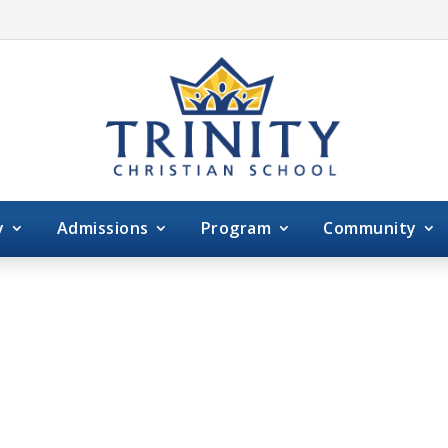
y
Admissions
Program
Community