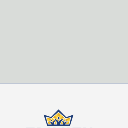
Trinity Christian School is seeking passionate, quali
Applicants must be committed Christians with a desire 