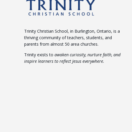
Trinity Christian School, in Burlington, Ontario, is a
thriving community of teachers, students, and
parents from almost 50 area churches.
Trinity exists to
awaken curiosity, nurture faith, and
inspire learners to reflect Jesus everywhere.