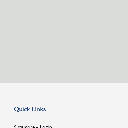
fied, certified French teachers who are interested in joining our inno
to awaken curiosity, nurture faith, and...
Quick Links
Sycamore – Login