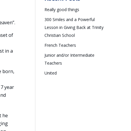
Really good things
300 Smiles and a Powerful
eaven”.
Lesson in Giving Back at Trinity
set of
Christian School
French Teachers
st in a
Junior and/or Intermediate
Teachers
e born,
United
 7 year
and
t he
ging