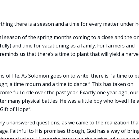
ything there is a season and a time for every matter under h
al season of the spring months coming to a close and the on
y) and time for vacationing as a family. For farmers and
eminds us that there’s a time to plant that will yield a harve
of life. As Solomon goes on to write, there is: “a time to b
augh; a time mourn and a time to dance.” This has taken on
 come full circle over the past year. Exactly one year ago, our
r many physical battles. He was a little boy who loved life 
Gift of Hope”.
many unanswered questions, as we came to the realization tha
age. Faithful to His promises though, God has a way of brin