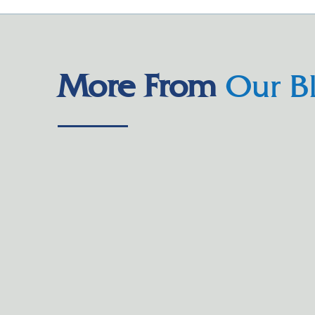
More From
Our B
Parents whose children attend Trinity Christian School
who has two children enrolled, said she had heard “rea