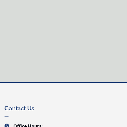
vative French program and dynamic teaching team.
Contact Us
Office Hours:
