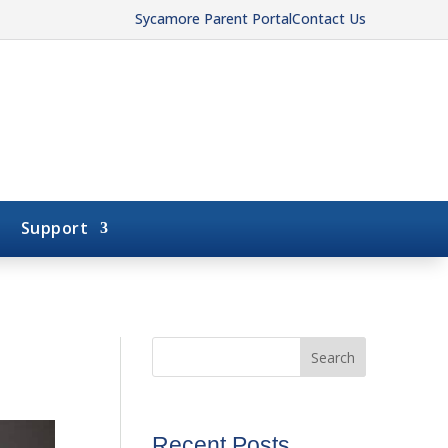
Sycamore Parent Portal
Contact Us
Support
Search
Recent Posts