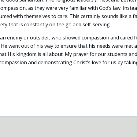
mpassion, as they were very familiar with God’s law. Instea
med with themselves to care. This certainly sounds like a fa
ty that is constantly on the go and self-serving.
as an enemy or outsider, who showed compassion and cared f
e went out of his way to ensure that his needs were met 
at His kingdom is all about. My prayer for our students an
compassion and demonstrating Christ’s love for us by takin