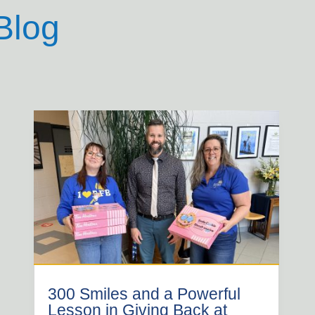
Blog
300 Smiles and a Powerful
Lesson in Giving Back at