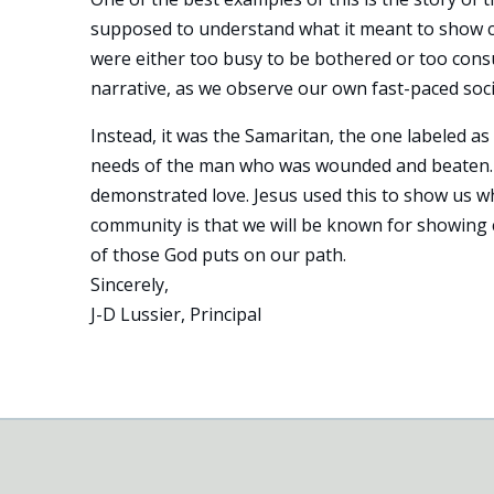
supposed to understand what it meant to show co
were either too busy to be bothered or too consu
narrative, as we observe our own fast-paced socie
Instead, it was the Samaritan, the one labeled 
needs of the man who was wounded and beaten. H
demonstrated love. Jesus used this to show us wh
community is that we will be known for showing 
of those God puts on our path.
Sincerely,
J-D Lussier, Principal