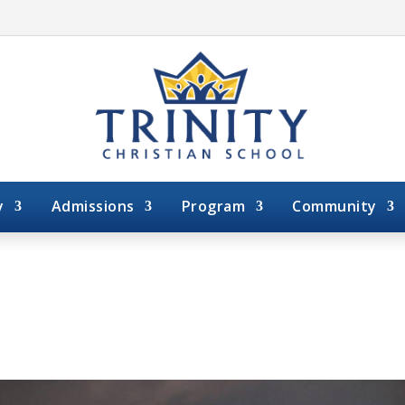
y
Admissions
Program
Community