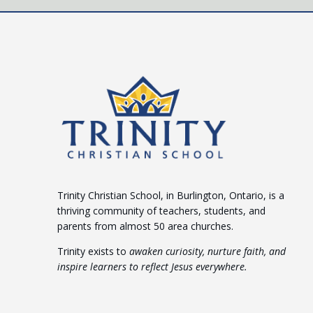
Trinity Christian School, in Burlington, Ontario, is a
thriving community of teachers, students, and
parents from almost 50 area churches.
Trinity exists to
awaken curiosity, nurture faith, and
inspire learners to reflect Jesus everywhere.