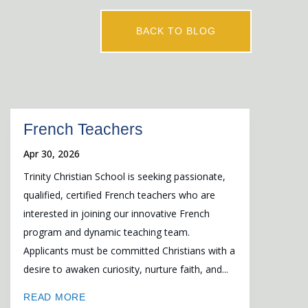
BACK TO BLOG
French Teachers
Apr 30, 2026
Trinity Christian School is seeking passionate,
qualified, certified French teachers who are
interested in joining our innovative French
program and dynamic teaching team.
Applicants must be committed Christians with a
desire to awaken curiosity, nurture faith, and...
READ MORE