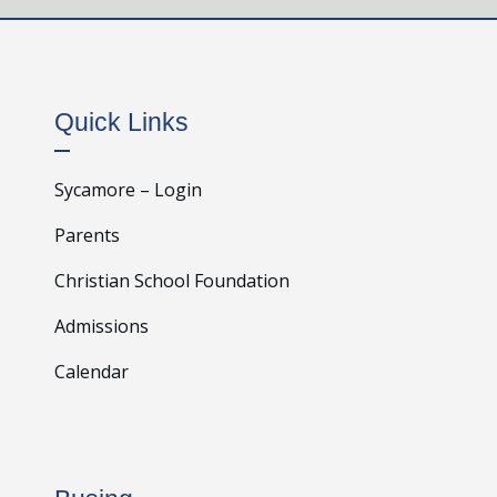
Quick Links
Sycamore – Login
Parents
Christian School Foundation
Admissions
Calendar