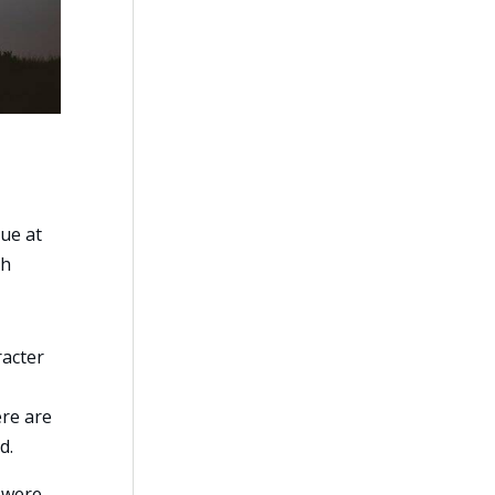
lue at
ch
racter
ere are
d.
) were