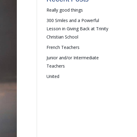
Really good things
300 Smiles and a Powerful
Lesson in Giving Back at Trinity
Christian School
French Teachers
Junior and/or Intermediate
Teachers
United