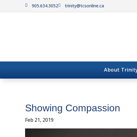
905.634.3052
trinity@tcsonline.ca


About Trinit
Showing Compassion
Feb 21, 2019