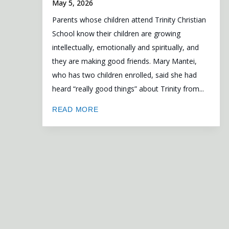
May 5, 2026
Parents whose children attend Trinity Christian
School know their children are growing
intellectually, emotionally and spiritually, and
they are making good friends. Mary Mantei,
who has two children enrolled, said she had
heard “really good things” about Trinity from...
READ MORE