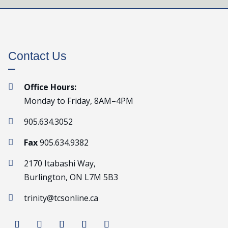
Contact Us
Office Hours:

Monday to Friday, 8AM–4PM
905.634.3052

Fax
905.634.9382

2170 Itabashi Way,

Burlington, ON L7M 5B3
trinity@tcsonline.ca
