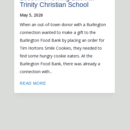
Trinity Christian School
May 5, 2026
When an out-of-town donor with a Burlington
connection wanted to make a gift to the
Burlington Food Bank by placing an order for
Tim Hortons Smile Cookies, they needed to
find some hungry cookie eaters. At the
Burlington Food Bank, there was already a
connection with...
READ MORE