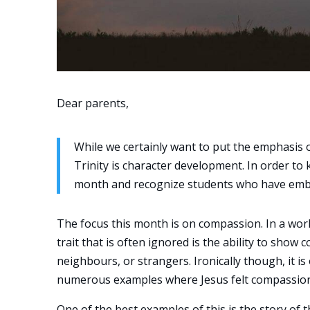
Dear parents,
While we certainly want to put the emphasis o
Trinity is character development. In order to k
month and recognize students who have embo
The focus this month is on compassion. In a world
trait that is often ignored is the ability to sho
neighbours, or strangers. Ironically though, it is
numerous examples where Jesus felt compassion a
One of the best examples of this is the story of 