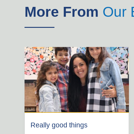
More From
Our 
Really good things