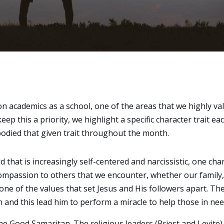
n academics as a school, one of the areas that we highly va
eep this a priority, we highlight a specific character trait ea
died that given trait throughout the month.
 that is increasingly self-centered and narcissistic, one cha
w compassion to others that we encounter, whether our family,
 one of the values that set Jesus and His followers apart. Th
nd this lead him to perform a miracle to help those in nee
the Good Samaritan. The religious leaders (Priest and Levite