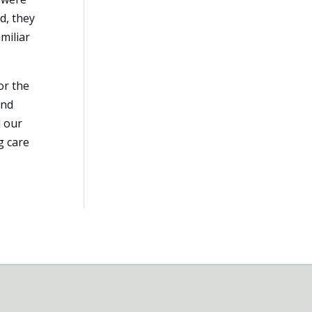
d, they
miliar
or the
and
d our
g care