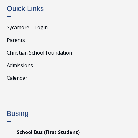
Quick Links
Sycamore – Login
Parents
Christian School Foundation
Admissions
Calendar
Busing
School Bus (First Student)