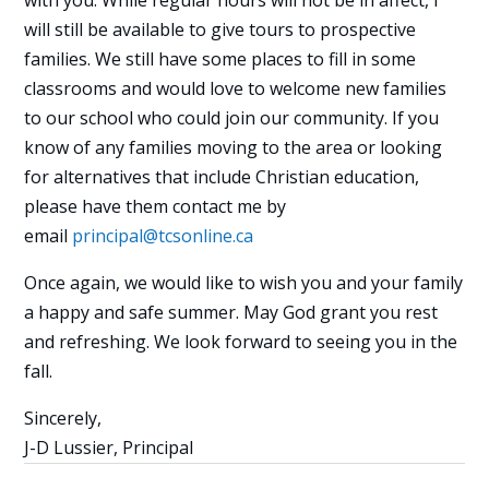
with you. While regular hours will not be in affect, I
will still be available to give tours to prospective
families. We still have some places to fill in some
classrooms and would love to welcome new families
to our school who could join our community. If you
know of any families moving to the area or looking
for alternatives that include Christian education,
please have them contact me by
email
principal@tcsonline.ca
Once again, we would like to wish you and your family
a happy and safe summer. May God grant you rest
and refreshing. We look forward to seeing you in the
fall.
Sincerely,
J-D Lussier, Principal