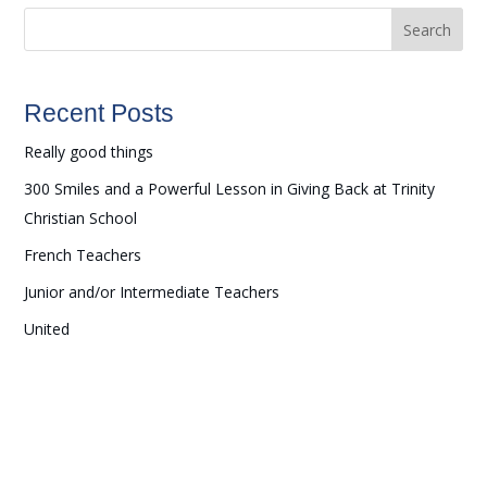
Search
Recent Posts
Really good things
300 Smiles and a Powerful Lesson in Giving Back at Trinity
Christian School
French Teachers
Junior and/or Intermediate Teachers
United