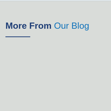
More From
Our Blog
Parents whose children attend Trinity Christian School
know their children are growing intellectually,
emotionally and spiritually, and they are making good