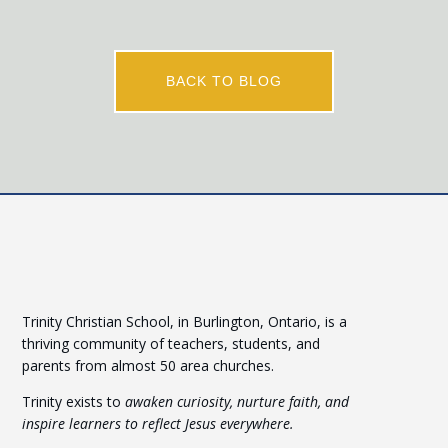
BACK TO BLOG
Trinity Christian School, in Burlington, Ontario, is a
thriving community of teachers, students, and
parents from almost 50 area churches.
Trinity exists to
awaken curiosity, nurture faith, and
inspire learners to reflect Jesus everywhere.