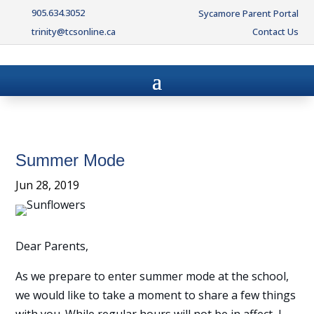
905.634.3052
Sycamore Parent Portal
trinity@tcsonline.ca
Contact Us
Summer Mode
Jun 28, 2019
Dear Parents,
As we prepare to enter summer mode at the school,
we would like to take a moment to share a few things