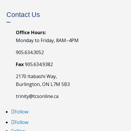
Contact Us
Office Hours:
Monday to Friday, 8AM–4PM
905.634.3052
Fax
905.634.9382
2170 Itabashi Way,
Burlington, ON L7M 5B3
trinity@tcsonline.ca
Follow
Follow
Follow