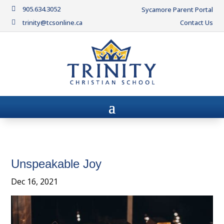
905.634.3052

Sycamore Parent Portal
trinity@tcsonline.ca
Contact Us

Unspeakable Joy
Dec 16, 2021