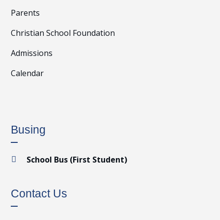
Parents
Christian School Foundation
Admissions
Calendar
Busing
School Bus (First Student)

Contact Us