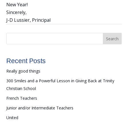
New Year!
Sincerely,
J-D Lussier, Principal
Search
Recent Posts
Really good things
300 Smiles and a Powerful Lesson in Giving Back at Trinity
Christian School
French Teachers
Junior and/or Intermediate Teachers
United