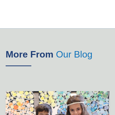
More From
Our Blog