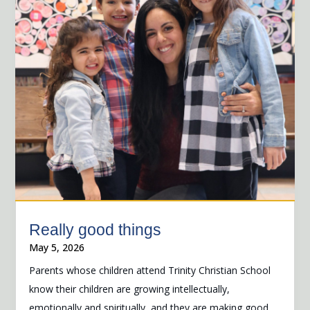
Really good things
May 5, 2026
Parents whose children attend Trinity Christian School
know their children are growing intellectually,
emotionally and spiritually, and they are making good