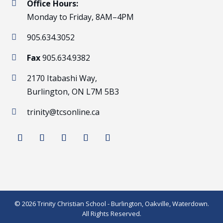
Office Hours:

Monday to Friday, 8AM–4PM
905.634.3052

Fax
905.634.9382

2170 Itabashi Way,

Burlington, ON L7M 5B3
trinity@tcsonline.ca

© 2026 Trinity Christian School - Burlington, Oakville, Waterdown.
All Rights Reserved.