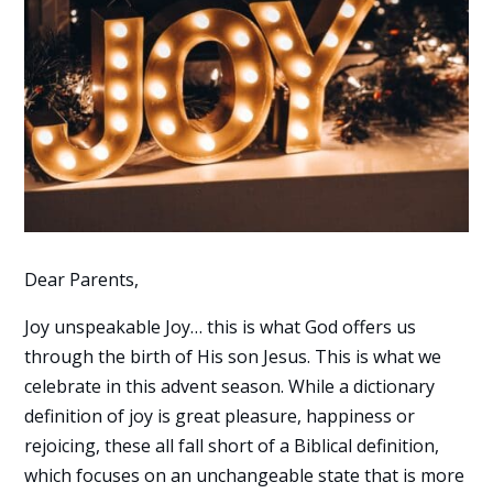
Dear Parents,
Joy unspeakable Joy… this is what God offers us
through the birth of His son Jesus. This is what we
celebrate in this advent season. While a dictionary
definition of joy is great pleasure, happiness or
rejoicing, these all fall short of a Biblical definition,
which focuses on an unchangeable state that is more