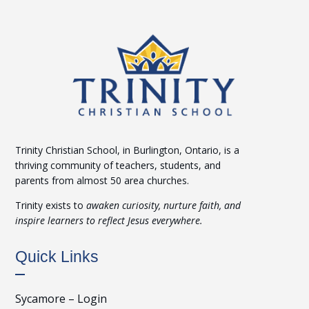
Trinity Christian School, in Burlington, Ontario, is a
thriving community of teachers, students, and
parents from almost 50 area churches.
Trinity exists to
awaken curiosity, nurture faith, and
inspire learners to reflect Jesus everywhere.
Quick Links
Sycamore – Login