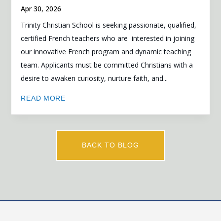
Apr 30, 2026
Trinity Christian School is seeking passionate, qualified,
certified French teachers who are interested in joining
our innovative French program and dynamic teaching
team. Applicants must be committed Christians with a
desire to awaken curiosity, nurture faith, and...
READ MORE
BACK TO BLOG