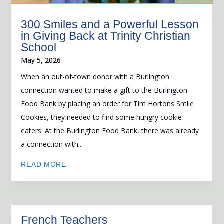
300 Smiles and a Powerful Lesson
in Giving Back at Trinity Christian
School
May 5, 2026
When an out-of-town donor with a Burlington
connection wanted to make a gift to the Burlington
Food Bank by placing an order for Tim Hortons Smile
Cookies, they needed to find some hungry cookie
eaters. At the Burlington Food Bank, there was already
a connection with...
READ MORE
French Teachers