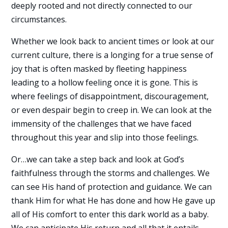
deeply rooted and not directly connected to our
circumstances.
Whether we look back to ancient times or look at our
current culture, there is a longing for a true sense of
joy that is often masked by fleeting happiness
leading to a hollow feeling once it is gone. This is
where feelings of disappointment, discouragement,
or even despair begin to creep in. We can look at the
immensity of the challenges that we have faced
throughout this year and slip into those feelings.
Or…we can take a step back and look at God’s
faithfulness through the storms and challenges. We
can see His hand of protection and guidance. We can
thank Him for what He has done and how He gave up
all of His comfort to enter this dark world as a baby.