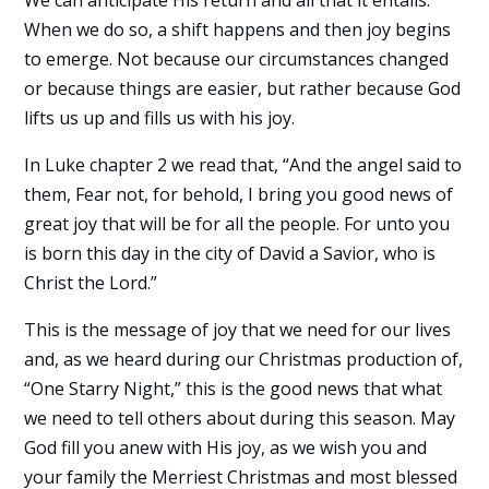
We can anticipate His return and all that it entails.
When we do so, a shift happens and then joy begins
to emerge. Not because our circumstances changed
or because things are easier, but rather because God
lifts us up and fills us with his joy.
In Luke chapter 2 we read that, “And the angel said to
them, Fear not, for behold, I bring you good news of
great joy that will be for all the people. For unto you
is born this day in the city of David a Savior, who is
Christ the Lord.”
This is the message of joy that we need for our lives
and, as we heard during our Christmas production of,
“One Starry Night,” this is the good news that what
we need to tell others about during this season. May
God fill you anew with His joy, as we wish you and
your family the Merriest Christmas and most blessed