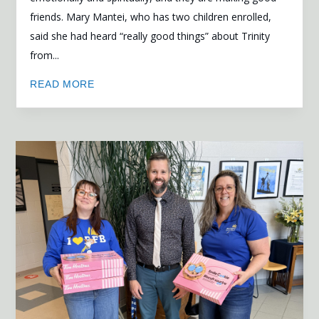
friends. Mary Mantei, who has two children enrolled,
said she had heard “really good things” about Trinity
from...
READ MORE