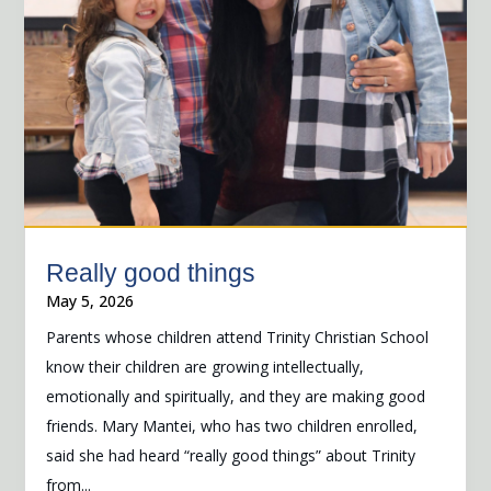
Really good things
May 5, 2026
Parents whose children attend Trinity Christian School
know their children are growing intellectually,
emotionally and spiritually, and they are making good
friends. Mary Mantei, who has two children enrolled,
said she had heard “really good things” about Trinity
from...