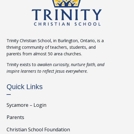
Trinity Christian School, in Burlington, Ontario, is a
thriving community of teachers, students, and
parents from almost 50 area churches.
Trinity exists to
awaken curiosity, nurture faith, and
inspire learners to reflect Jesus everywhere.
Quick Links
Sycamore – Login
Parents
Christian School Foundation