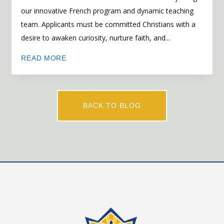
our innovative French program and dynamic teaching
team. Applicants must be committed Christians with a
desire to awaken curiosity, nurture faith, and...
READ MORE
BACK TO BLOG