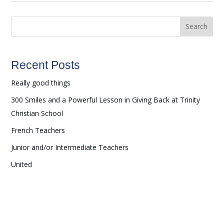
Search
Recent Posts
Really good things
300 Smiles and a Powerful Lesson in Giving Back at Trinity
Christian School
French Teachers
Junior and/or Intermediate Teachers
United