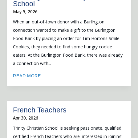
School
May 5, 2026
When an out-of-town donor with a Burlington
connection wanted to make a gift to the Burlington
Food Bank by placing an order for Tim Hortons Smile
Cookies, they needed to find some hungry cookie
eaters. At the Burlington Food Bank, there was already
a connection with...
READ MORE
French Teachers
Apr 30, 2026
Trinity Christian School is seeking passionate, qualified,
certified French teachers who are interested in joining