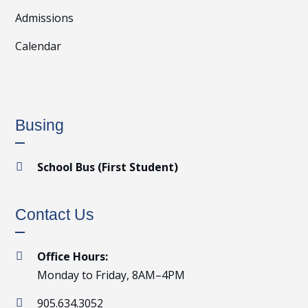
Admissions
Calendar
Busing
School Bus (First Student)

Contact Us
Office Hours:

Monday to Friday, 8AM–4PM
905.634.3052
