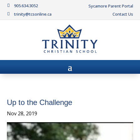
905.634.3052

Sycamore Parent Portal
trinity@tcsonline.ca
Contact Us

Up to the Challenge
Nov 28, 2019