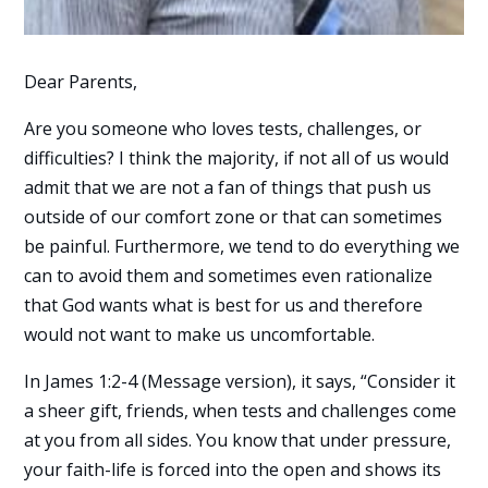
Dear Parents,
Are you someone who loves tests, challenges, or
difficulties? I think the majority, if not all of us would
admit that we are not a fan of things that push us
outside of our comfort zone or that can sometimes
be painful. Furthermore, we tend to do everything we
can to avoid them and sometimes even rationalize
that God wants what is best for us and therefore
would not want to make us uncomfortable.
In James 1:2-4 (Message version), it says, “Consider it
a sheer gift, friends, when tests and challenges come
at you from all sides. You know that under pressure,
your faith-life is forced into the open and shows its