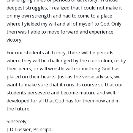
deepest struggles, I realized that I could not make it
on my own strength and had to come to a place
where I yielded my will and all of myself to God. Only
then was I able to move forward and experience
victory.
For our students at Trinity, there will be periods
where they will be challenged by the curriculum, or by
their peers, or will wrestle with something God has
placed on their hearts. Just as the verse advises, we
want to make sure that it runs its course so that our
students persevere and become mature and well-
developed for all that God has for them now and in
the future.
Sincerely,
J-D Lussier, Principal