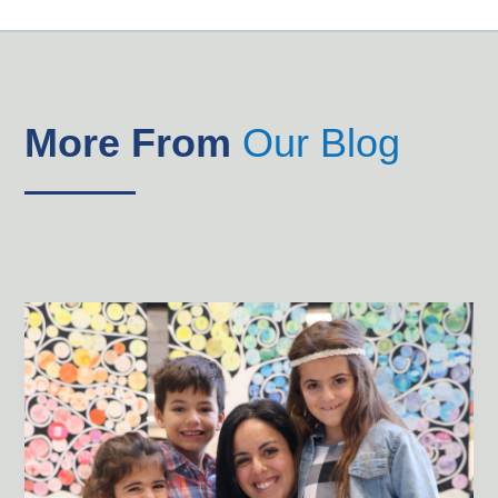
More From
Our Blog