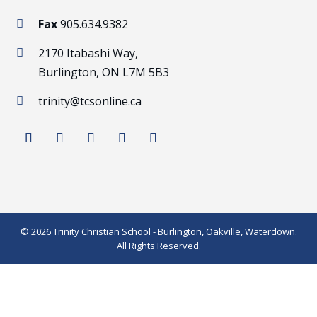
Fax
905.634.9382

2170 Itabashi Way,

Burlington, ON L7M 5B3
trinity@tcsonline.ca

© 2026 Trinity Christian School - Burlington, Oakville, Waterdown.
All Rights Reserved.