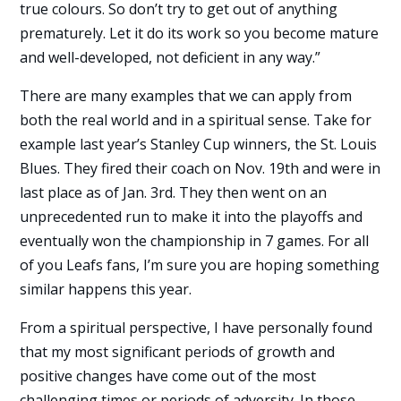
true colours. So don’t try to get out of anything
prematurely. Let it do its work so you become mature
and well-developed, not deficient in any way.”
There are many examples that we can apply from
both the real world and in a spiritual sense. Take for
example last year’s Stanley Cup winners, the St. Louis
Blues. They fired their coach on Nov. 19th and were in
last place as of Jan. 3rd. They then went on an
unprecedented run to make it into the playoffs and
eventually won the championship in 7 games. For all
of you Leafs fans, I’m sure you are hoping something
similar happens this year.
From a spiritual perspective, I have personally found
that my most significant periods of growth and
positive changes have come out of the most
challenging times or periods of adversity. In those