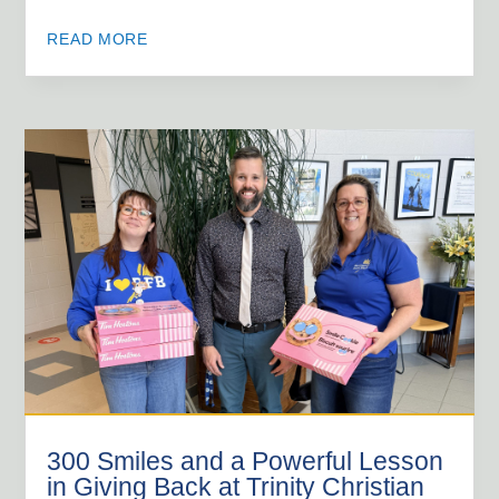
READ MORE
300 Smiles and a Powerful Lesson
in Giving Back at Trinity Christian